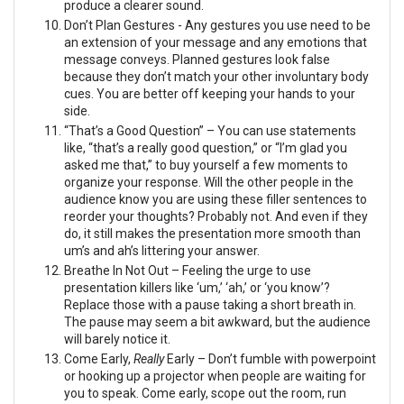
produce a clearer sound.
Don’t Plan Gestures - Any gestures you use need to be
an extension of your message and any emotions that
message conveys. Planned gestures look false
because they don’t match your other involuntary body
cues. You are better off keeping your hands to your
side.
“That’s a Good Question” – You can use statements
like, “that’s a really good question,” or “I’m glad you
asked me that,” to buy yourself a few moments to
organize your response. Will the other people in the
audience know you are using these filler sentences to
reorder your thoughts? Probably not. And even if they
do, it still makes the presentation more smooth than
um’s and ah’s littering your answer.
Breathe In Not Out – Feeling the urge to use
presentation killers like ‘um,’ ‘ah,’ or ‘you know’?
Replace those with a pause taking a short breath in.
The pause may seem a bit awkward, but the audience
will barely notice it.
Come Early,
Really
Early – Don’t fumble with powerpoint
or hooking up a projector when people are waiting for
you to speak. Come early, scope out the room, run