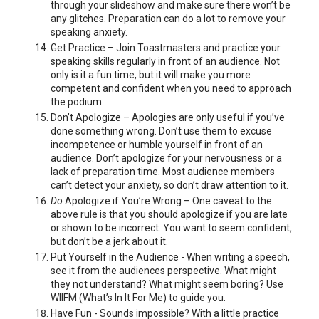
through your slideshow and make sure there won’t be
any glitches. Preparation can do a lot to remove your
speaking anxiety.
Get Practice – Join Toastmasters and practice your
speaking skills regularly in front of an audience. Not
only is it a fun time, but it will make you more
competent and confident when you need to approach
the podium.
Don’t Apologize – Apologies are only useful if you’ve
done something wrong. Don’t use them to excuse
incompetence or humble yourself in front of an
audience. Don’t apologize for your nervousness or a
lack of preparation time. Most audience members
can’t detect your anxiety, so don’t draw attention to it.
Do
Apologize if You’re Wrong – One caveat to the
above rule is that you should apologize if you are late
or shown to be incorrect. You want to seem confident,
but don’t be a jerk about it.
Put Yourself in the Audience - When writing a speech,
see it from the audiences perspective. What might
they not understand? What might seem boring? Use
WIIFM (What’s In It For Me) to guide you.
Have Fun - Sounds impossible? With a little practice