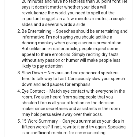
20 minutes and have no text less than 30 point font. He
says it doesn’t matter whether your idea will
revolutionize the world, you need to spell out the
important nuggets in a few minutes minutes, a couple
slides and a several words a slide.
Be Entertaining – Speeches should be entertaining and
informative. I’m not saying you should act like a
dancing monkey when giving a serious presentation.
But unlike an e-mail or article, people expect some
appeal to there emotions. Simply reciting dry facts
without any passion or humor will make people less
likely to pay attention.
Slow Down – Nervous and inexperienced speakers
tend to talk way to fast. Consciously slow your speech
down and add pauses for emphasis.
Eye Contact – Match eye contact with everyone in the
room. I’ve also heard from salespeople that you
shouldn’t focus all your attention on the decision
maker since secretaries and assistants in the room
may hold persuasive sway over their boss.
15 Word Summary – Can you summarize your idea in
fifteen words? If not, rewrite it and try again. Speaking
is an inefficient medium for communicating