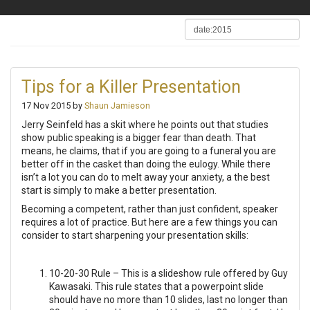
Tips for a Killer Presentation
17 Nov 2015 by
Shaun Jamieson
Jerry Seinfeld has a skit where he points out that studies
show public speaking is a bigger fear than death. That
means, he claims, that if you are going to a funeral you are
better off in the casket than doing the eulogy. While there
isn’t a lot you can do to melt away your anxiety, a the best
start is simply to make a better presentation.
Becoming a competent, rather than just confident, speaker
requires a lot of practice. But here are a few things you can
consider to start sharpening your presentation skills:
10-20-30 Rule – This is a slideshow rule offered by Guy
Kawasaki. This rule states that a powerpoint slide
should have no more than 10 slides, last no longer than