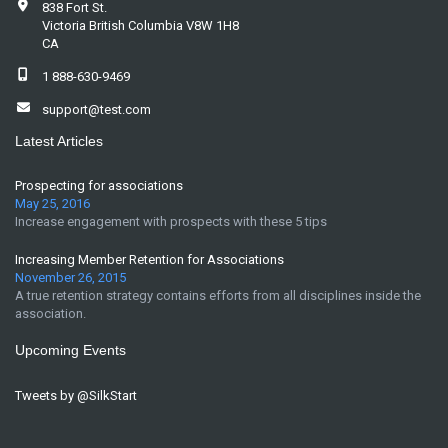
838 Fort St.
Victoria British Columbia V8W 1H8
CA
1 888-630-9469
support@test.com
Latest Articles
Prospecting for associations
May 25, 2016
Increase engagement with prospects with these 5 tips
Increasing Member Retention for Associations
November 26, 2015
A true retention strategy contains efforts from all disciplines inside the
association.
Upcoming Events
Tweets by @SilkStart