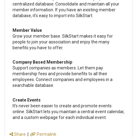
centralized database. Consolidate and maintain all your
member information. If you have an existing member
database, it's easy to import into SilkStart.
Member Value
Grow your member base. SilkStart makes it easy for
people to join your association and enjoy the many
benefits you have to offer.
Company Based Membership
Support companies as members. Let them pay
membership fees and provide benefits to all their
employees. Connect companies and employees in a
searchable database.
Create Events
It's never been easier to create and promote events
online. SilkStart lets you maintain a central event calendar,
and a custom webpage for each individual event.
Share
|
Permalink