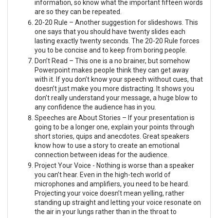
information, so know what the important fifteen words
are so they can be repeated.
20-20 Rule – Another suggestion for slideshows. This
one says that you should have twenty slides each
lasting exactly twenty seconds. The 20-20 Rule forces
you to be concise and to keep from boring people.
Don’t Read – This one is a no brainer, but somehow
Powerpoint makes people think they can get away
with it. If you don’t know your speech without cues, that
doesn’t just make you more distracting. It shows you
don’t really understand your message, a huge blow to
any confidence the audience has in you.
Speeches are About Stories – If your presentation is
going to be a longer one, explain your points through
short stories, quips and anecdotes. Great speakers
know how to use a story to create an emotional
connection between ideas for the audience.
Project Your Voice - Nothing is worse than a speaker
you can’t hear. Even in the high-tech world of
microphones and amplifiers, you need to be heard.
Projecting your voice doesn’t mean yelling, rather
standing up straight and letting your voice resonate on
the air in your lungs rather than in the throat to