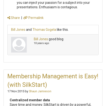
you can inject your passion for a subject into your
presentations. Enthusiasm is contagious.
Share
|
Permalink
Bill Jones
and
Thomas Gogela
like this.
Bill Jones
good blog
10 years ago
Membership Management is Easy!
(with SilkStart)
17 Nov 2015 by
Shaun Jamieson
Centralized member data
Save time and money. SilkStart is driven by a powerful,