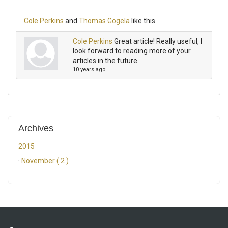
Cole Perkins
and
Thomas Gogela
like this.
Cole Perkins
Great article! Really useful, I
look forward to reading more of your
articles in the future.
10 years ago
Archives
2015
·
November ( 2 )